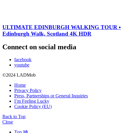
ULTIMATE EDINBURGH WALKING TOUR ▪︎
Edinburgh Walk, Scotland 4K HDR
Connect on social media
facebook
youtube
©2024 LADMob
Home
Privacy Policy
Press, Partnerships or General Inquiries
I’m Feeling Lucky
Cookie Policy (EU)
Back to Top
Close
Top
10