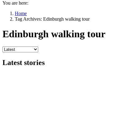
You are here:
Home
Tag Archives: Edinburgh walking tour
Edinburgh walking tour
Latest stories