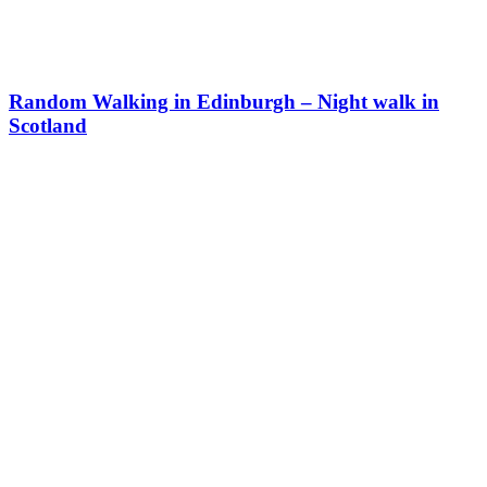
Random Walking in Edinburgh – Night walk in
Scotland