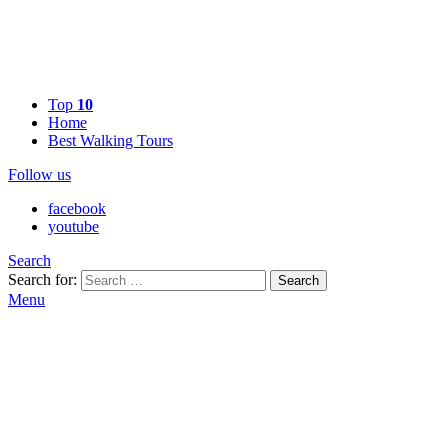
Top
10
Home
Best Walking Tours
Follow us
facebook
youtube
Search
Search for:
Search
Menu