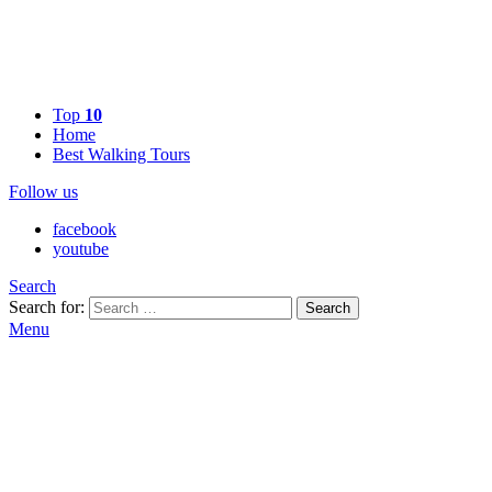
Top
10
Home
Best Walking Tours
Follow us
facebook
youtube
Search
Search for:
Search
Menu