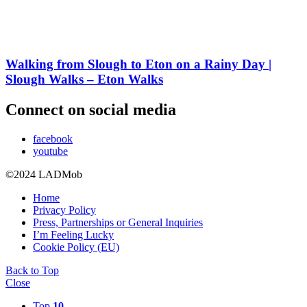
Walking from Slough to Eton on a Rainy Day |
Slough Walks – Eton Walks
Connect on social media
facebook
youtube
©2024 LADMob
Home
Privacy Policy
Press, Partnerships or General Inquiries
I’m Feeling Lucky
Cookie Policy (EU)
Back to Top
Close
Top
10