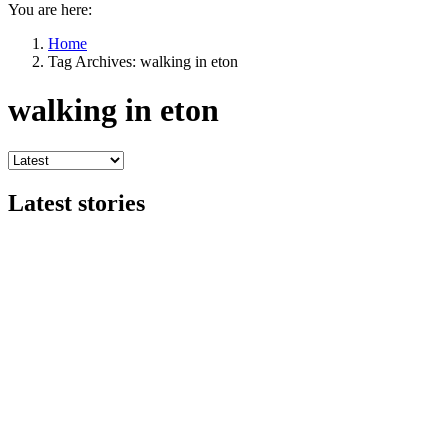
You are here:
Home
Tag Archives: walking in eton
walking in eton
Latest stories