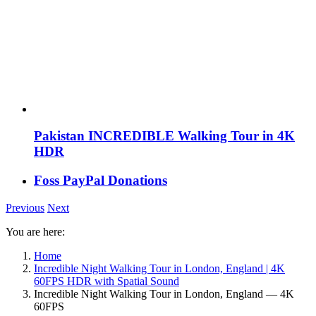
Pakistan INCREDIBLE Walking Tour in 4K
HDR
Foss PayPal Donations
Previous
Next
You are here:
Home
Incredible Night Walking Tour in London, England | 4K
60FPS HDR with Spatial Sound
Incredible Night Walking Tour in London, England — 4K
60FPS