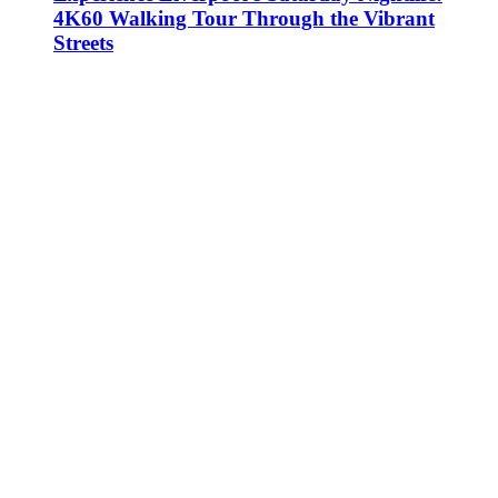
4K60 Walking Tour Through the Vibrant
Streets