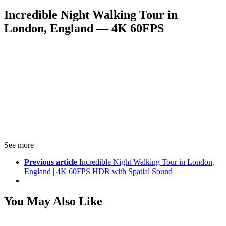
Incredible Night Walking Tour in
London, England — 4K 60FPS
See more
Previous article
Incredible Night Walking Tour in London,
England | 4K 60FPS HDR with Spatial Sound
You May Also Like