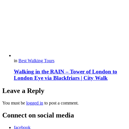
in
Best Walking Tours
Walking in the RAIN – Tower of London to
London Eye via Blackfriars | City Walk
Leave a Reply
You must be
logged in
to post a comment.
Connect on social media
facebook