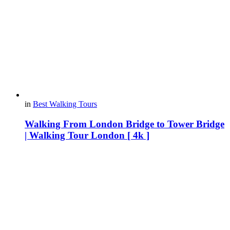
in
Best Walking Tours
Walking From London Bridge to Tower Bridge
| Walking Tour London [ 4k ]