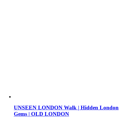
UNSEEN LONDON Walk | Hidden London
Gems | OLD LONDON