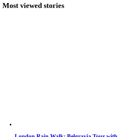
Most viewed stories
London Rain Walk: Belgravia Tour with