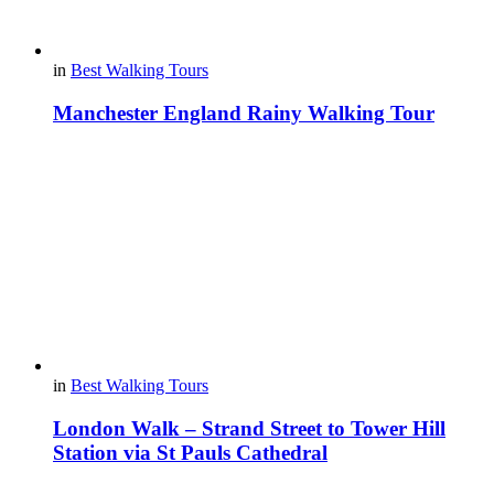
in
Best Walking Tours
Manchester England Rainy Walking Tour
in
Best Walking Tours
London Walk – Strand Street to Tower Hill
Station via St Pauls Cathedral