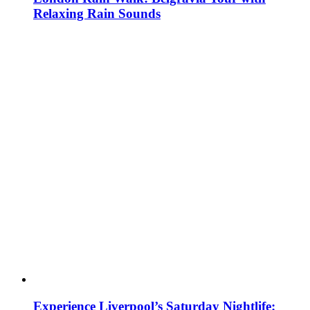
Relaxing Rain Sounds
Experience Liverpool’s Saturday Nightlife: