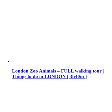
London Zoo Animals – FULL walking tour |
Things to do in LONDON [ 3h40m ]