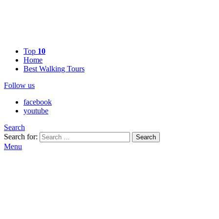
Top
10
Home
Best Walking Tours
Follow us
facebook
youtube
Search
Search for:
Search
Menu