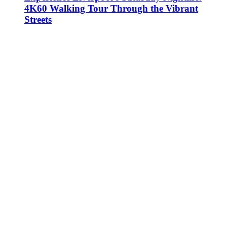
4K60 Walking Tour Through the Vibrant
Streets