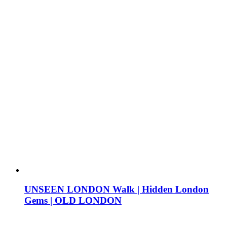
UNSEEN LONDON Walk | Hidden London
Gems | OLD LONDON