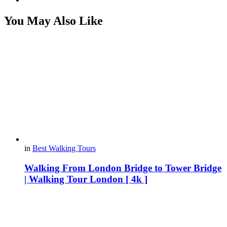
You May Also Like
in
Best Walking Tours
Walking From London Bridge to Tower Bridge
| Walking Tour London [ 4k ]