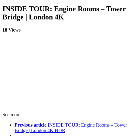
INSIDE TOUR: Engine Rooms – Tower
Bridge | London 4K
18
Views
See more
Previous article
INSIDE TOUR: Engine Rooms – Tower
Bridge | London 4K HDR