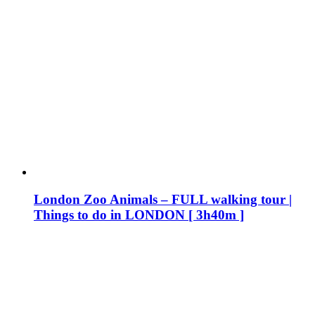
London Zoo Animals – FULL walking tour |
Things to do in LONDON [ 3h40m ]