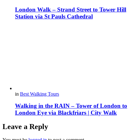
London Walk – Strand Street to Tower Hill
Station via St Pauls Cathedral
in
Best Walking Tours
Walking in the RAIN – Tower of London to
London Eye via Blackfriars | City Walk
Leave a Reply
You must be
logged in
to post a comment.