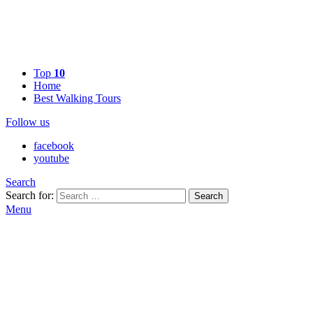
Top
10
Home
Best Walking Tours
Follow us
facebook
youtube
Search
Search for:
Search
Menu