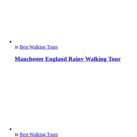
in
Best Walking Tours
Manchester England Rainy Walking Tour
in
Best Walking Tours