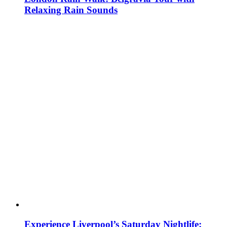
Relaxing Rain Sounds
Experience Liverpool’s Saturday Nightlife: