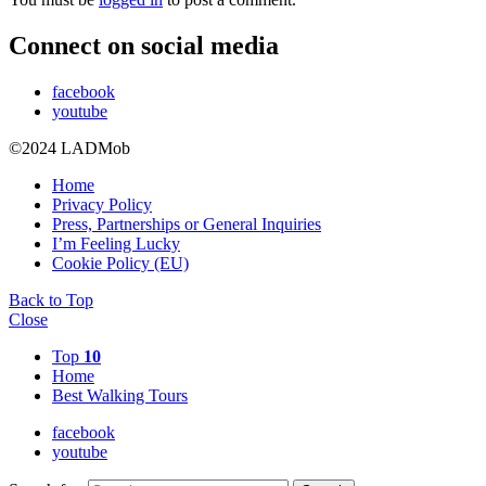
Connect on social media
facebook
youtube
©2024 LADMob
Home
Privacy Policy
Press, Partnerships or General Inquiries
I’m Feeling Lucky
Cookie Policy (EU)
Back to Top
Close
Top
10
Home
Best Walking Tours
facebook
youtube