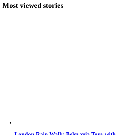
Most viewed stories
London Rain Walk: Belgravia Tour with