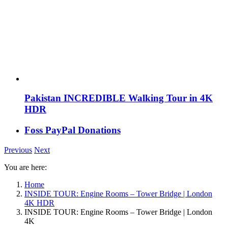
Pakistan INCREDIBLE Walking Tour in 4K
HDR
Foss PayPal Donations
Previous
Next
You are here:
Home
INSIDE TOUR: Engine Rooms – Tower Bridge | London
4K HDR
INSIDE TOUR: Engine Rooms – Tower Bridge | London
4K