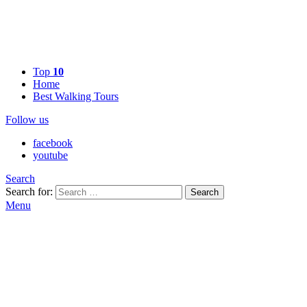
Top
10
Home
Best Walking Tours
Follow us
facebook
youtube
Search
Search for:
Search
Menu