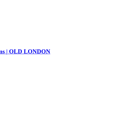
ms | OLD LONDON