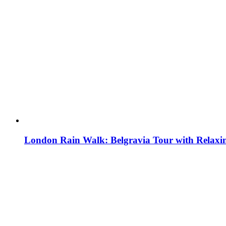
London Rain Walk: Belgravia Tour with Relaxi