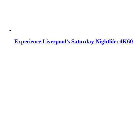
Experience Liverpool’s Saturday Nightlife: 4K6