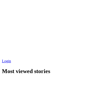
Login
Most viewed stories