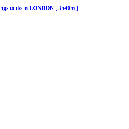
ings to do in LONDON [ 3h40m ]