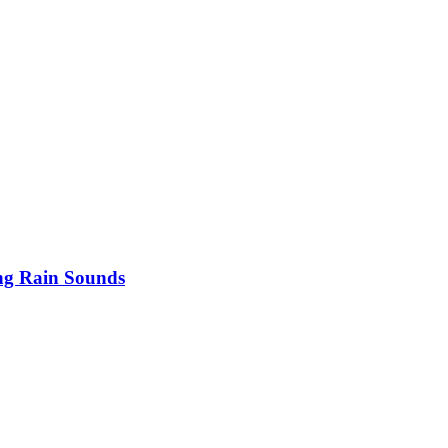
ng Rain Sounds