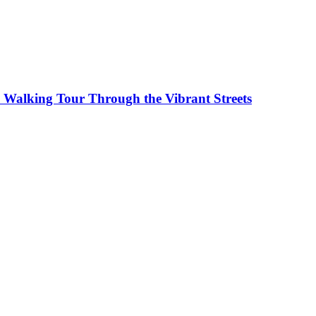
0 Walking Tour Through the Vibrant Streets