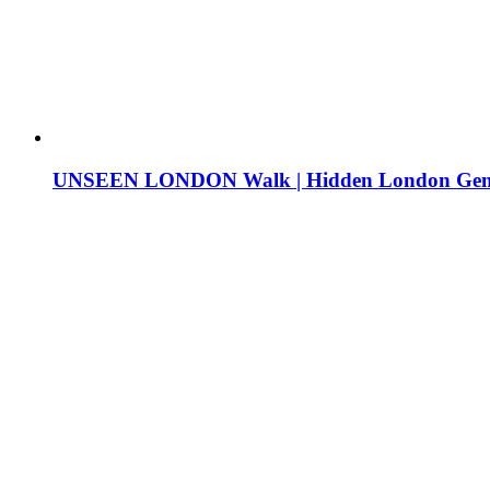
UNSEEN LONDON Walk | Hidden London Ge