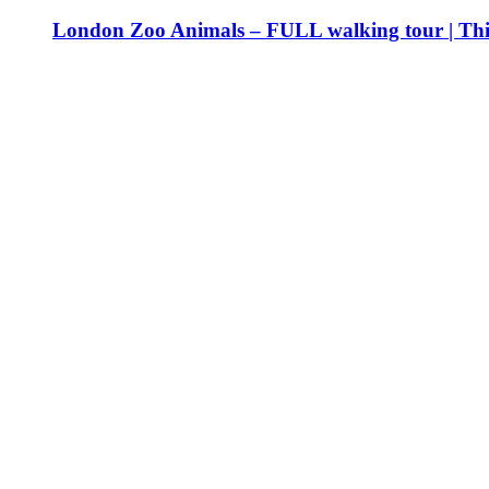
London Zoo Animals – FULL walking tour | Th