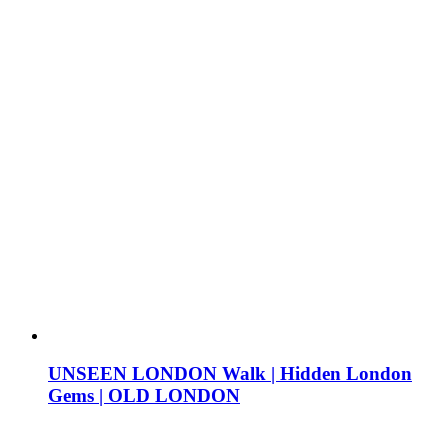
UNSEEN LONDON Walk | Hidden London
Gems | OLD LONDON