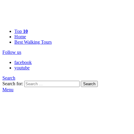
Top
10
Home
Best Walking Tours
Follow us
facebook
youtube
Search
Search for:
Search
Menu