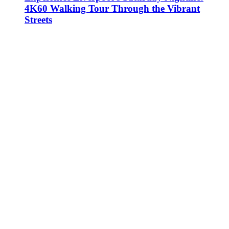
4K60 Walking Tour Through the Vibrant
Streets