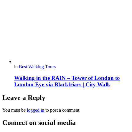
in
Best Walking Tours
Walking in the RAIN – Tower of London to
London Eye via Blackfriars | City Walk
Leave a Reply
You must be
logged in
to post a comment.
Connect on social media