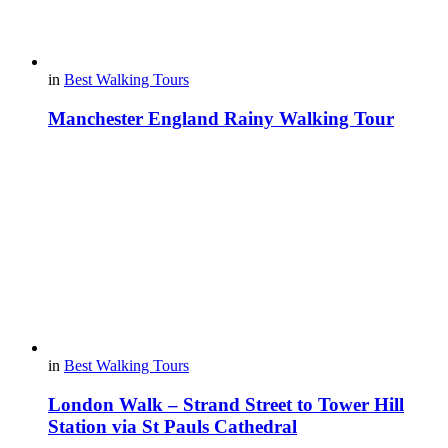
in
Best Walking Tours
Manchester England Rainy Walking Tour
in
Best Walking Tours
London Walk – Strand Street to Tower Hill
Station via St Pauls Cathedral