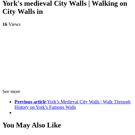
York's medieval City Walls | Walking on
City Walls in
16
Views
See more
Previous article
York’s Medieval City Walls | Walk Through
History on York’s Famous Walls
You May Also Like