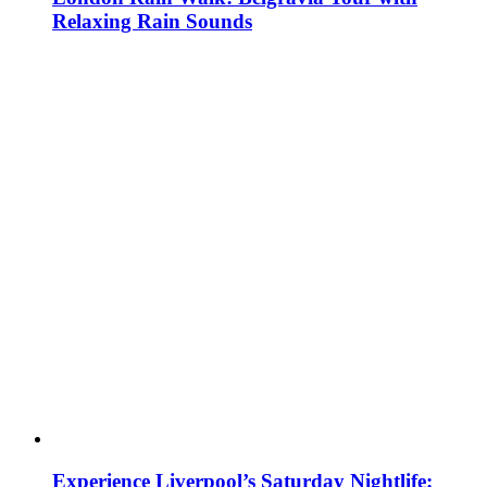
Relaxing Rain Sounds
Experience Liverpool’s Saturday Nightlife: