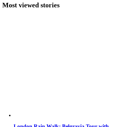
Most viewed stories
London Rain Walk: Belgravia Tour with