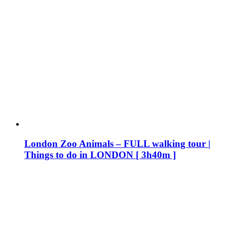
London Zoo Animals – FULL walking tour |
Things to do in LONDON [ 3h40m ]