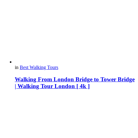
in
Best Walking Tours
Walking From London Bridge to Tower Bridge
| Walking Tour London [ 4k ]