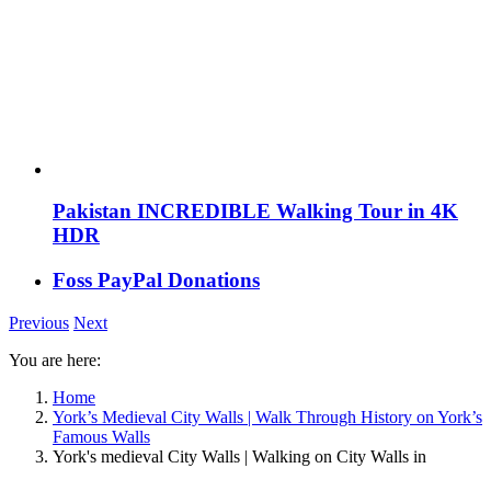
Pakistan INCREDIBLE Walking Tour in 4K
HDR
Foss PayPal Donations
Previous
Next
You are here:
Home
York’s Medieval City Walls | Walk Through History on York’s
Famous Walls
York's medieval City Walls | Walking on City Walls in